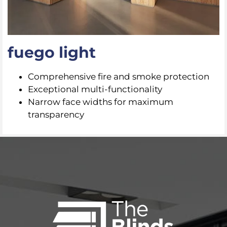
fuego light
Comprehensive fire and smoke protection
Exceptional multi-functionality
Narrow face widths for maximum
transparency