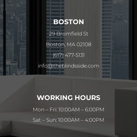
BOSTON
29 Bromfield St
Boston, MA 02108
(617) 477-5131
info@theblindsside.com
WORKING HOURS
Mon – Fri: 10:00AM – 6:00PM
Sat – Sun: 10:00AM – 4:00PM