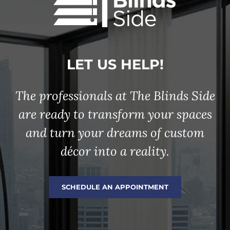
LET US HELP!
The professionals at The Blinds Side
are ready to transform your spaces
and turn your dreams of custom
décor into a reality.
SCHEDULE AN APPOINTMENT