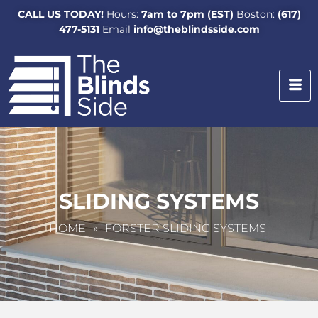
CALL US TODAY!
Hours:
7am to 7pm (EST)
Boston:
(617)
477-5131
Email
info@theblindsside.com
SLIDING SYSTEMS
HOME
»
FORSTER SLIDING SYSTEMS