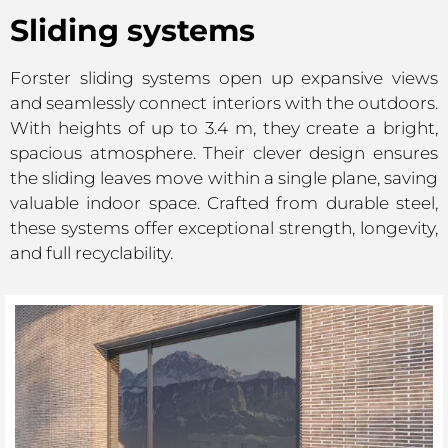
Sliding systems
Forster sliding systems open up expansive views
and seamlessly connect interiors with the outdoors.
With heights of up to 3.4 m, they create a bright,
spacious atmosphere. Their clever design ensures
the sliding leaves move within a single plane, saving
valuable indoor space. Crafted from durable steel,
these systems offer exceptional strength, longevity,
and full recyclability.