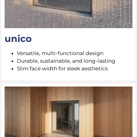
unico
Versatile, multi-functional design
Durable, sustainable, and long-lasting
Slim face width for sleek aesthetics