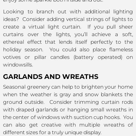
Looking to branch out with additional lighting
ideas? Consider adding vertical strings of lights to
create a virtual light curtain. If you pull sheer
curtains over the lights, you’ll achieve a soft,
ethereal effect that lends itself perfectly to the
holiday season. You could also place flameless
votives or pillar candles (battery operated) on
windowsills.
GARLANDS AND WREATHS
Seasonal greenery can help to brighten your home
when the weather is gray and snow blankets the
ground outside. Consider trimming curtain rods
with draped garlands or hanging small wreaths in
the center of windows with suction cup hooks. You
can also get creative with multiple wreaths of
different sizes for a truly unique display.