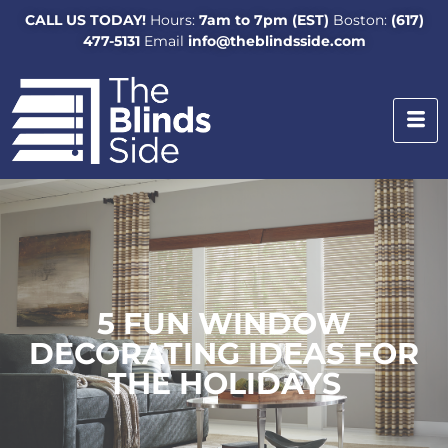
CALL US TODAY!
Hours:
7am to 7pm (EST)
Boston:
(617)
477-5131
Email
info@theblindsside.com
5 FUN WINDOW
DECORATING IDEAS FOR
THE HOLIDAYS