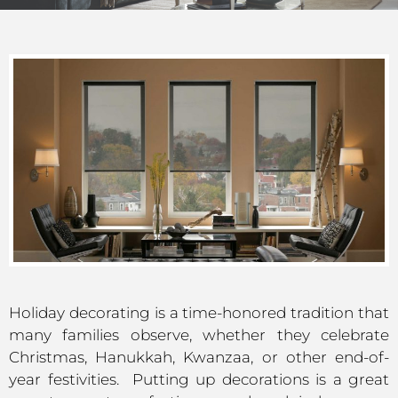
Holiday decorating is a time-honored tradition that
many families observe, whether they celebrate
Christmas, Hanukkah, Kwanzaa, or other end-of-
year festivities. Putting up decorations is a great