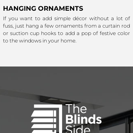
HANGING ORNAMENTS
If you want to add simple décor without a lot of
fuss, just hang a few ornaments from a curtain rod
or suction cup hooks to add a pop of festive color
to the windows in your home.