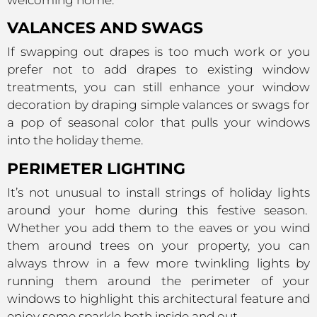
VALANCES AND SWAGS
If swapping out drapes is too much work or you
prefer not to add drapes to existing window
treatments, you can still enhance your window
decoration by draping simple valances or swags for
a pop of seasonal color that pulls your windows
into the holiday theme.
PERIMETER LIGHTING
It’s not unusual to install strings of holiday lights
around your home during this festive season.
Whether you add them to the eaves or you wind
them around trees on your property, you can
always throw in a few more twinkling lights by
running them around the perimeter of your
windows to highlight this architectural feature and
enjoy some sparkle both inside and out.