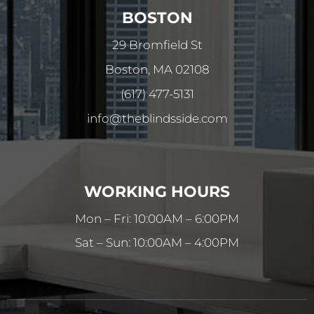
BOSTON
29 Bromfield St
Boston, MA 02108
(617) 477-5131
info@theblindsside.com
WORKING HOURS
Mon – Fri: 10:00AM – 6:00PM
Sat – Sun: 10:00AM – 4:00PM