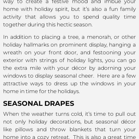
way to create a festive mood and imbue your
home with holiday spirit, but it’s also a fun family
activity that allows you to spend quality time
together during this hectic season.
In addition to placing a tree, a menorah, or other
holiday hallmarks on prominent display, hanging a
wreath on your front door, and festooning your
exterior with strings of holiday lights, you can go
the extra mile with your décor by adorning your
windows to display seasonal cheer. Here are a few
attractive ways to dress up the windows in your
home in time for the holidays.
SEASONAL DRAPES
When the weather turns cold, it’s time to pull out
not only holiday decorations, but seasonal décor
like pillows and throw blankets that turn your
home into a cozy retreat. This is also a great time