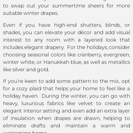
to swap out your summertime sheers for more
suitable winter drapes.
Even if you have high-end shutters, blinds, or
shades, you can elevate your décor and add visual
interest to any room with a layered look that
includes elegant drapery. For the holidays, consider
choosing seasonal colors like cranberry, evergreen,
winter white, or Hanukkah blue, as well as metallics
like silver and gold.
If you’re keen to add some pattern to the mix, opt
for a cozy plaid that helps your home to feel like a
holiday haven. During the winter, you can go with
heavy, luxurious fabrics like velvet to create an
elegant interior setting and even add an extra layer
of insulation when drapes are drawn, helping to
eliminate drafts and maintain a warm and
welcoming home.