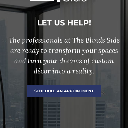
LET US HELP!
The professionals at The Blinds Side
are ready to transform your spaces
and turn your dreams of custom
décor into a reality.
SCHEDULE AN APPOINTMENT