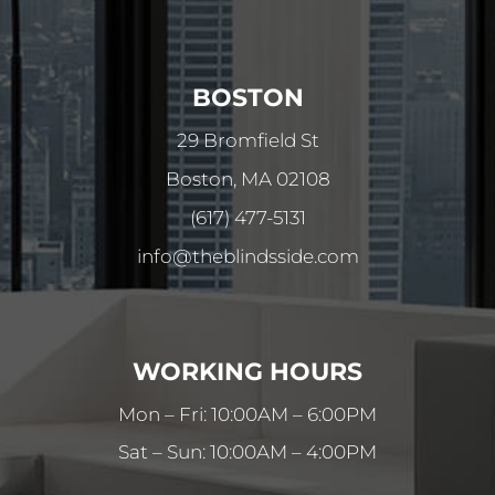
BOSTON
29 Bromfield St
Boston, MA 02108
(617) 477-5131
info@theblindsside.com
WORKING HOURS
Mon – Fri: 10:00AM – 6:00PM
Sat – Sun: 10:00AM – 4:00PM