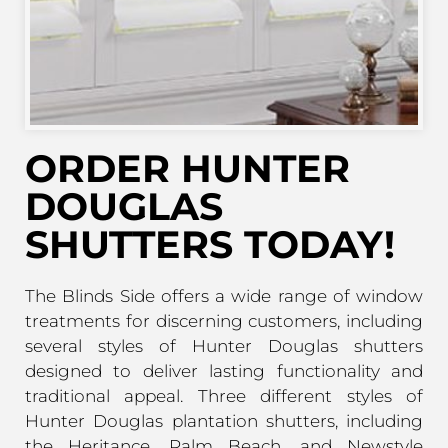
ORDER HUNTER
DOUGLAS
SHUTTERS TODAY!
The Blinds Side offers a wide range of window
treatments for discerning customers, including
several styles of Hunter Douglas shutters
designed to deliver lasting functionality and
traditional appeal. Three different styles of
Hunter Douglas plantation shutters, including
the Heritance, Palm Beach, and Newstyle