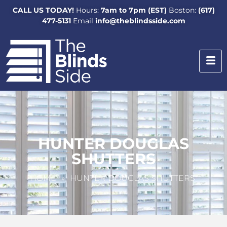
CALL US TODAY!
Hours:
7am to 7pm (EST)
Boston:
(617)
477-5131
Email
info@theblindsside.com
HUNTER DOUGLAS
SHUTTERS
HOME
»
HUNTER DOUGLAS SHUTTERS