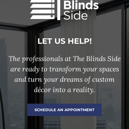
LET US HELP!
The professionals at The Blinds Side
are ready to transform your spaces
and turn your dreams of custom
décor into a reality.
SCHEDULE AN APPOINTMENT