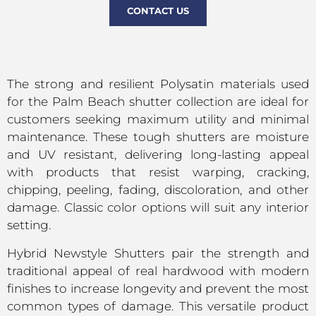
CONTACT US
The strong and resilient Polysatin materials used
for the Palm Beach shutter collection are ideal for
customers seeking maximum utility and minimal
maintenance. These tough shutters are moisture
and UV resistant, delivering long-lasting appeal
with products that resist warping, cracking,
chipping, peeling, fading, discoloration, and other
damage. Classic color options will suit any interior
setting.
Hybrid Newstyle Shutters pair the strength and
traditional appeal of real hardwood with modern
finishes to increase longevity and prevent the most
common types of damage. This versatile product