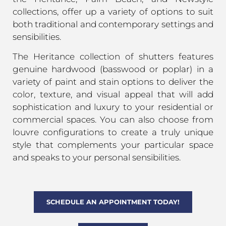
collections, offer up a variety of options to suit
both traditional and contemporary settings and
sensibilities.
The Heritance collection of shutters features
genuine hardwood (basswood or poplar) in a
variety of paint and stain options to deliver the
color, texture, and visual appeal that will add
sophistication and luxury to your residential or
commercial spaces. You can also choose from
louvre configurations to create a truly unique
style that complements your particular space
and speaks to your personal sensibilities.
SCHEDULE AN APPOINTMENT TODAY!