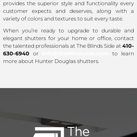
provides the superior style and functionality every
customer expects and deserves, along with a
variety of colors and textures to suit every taste.
When you’re ready to upgrade to durable and
elegant shutters for your home or office, contact
the talented professionals at The Blinds Side at
410-
630-6940
or
info@theblindsside.com
to learn
more about Hunter Douglas shutters.