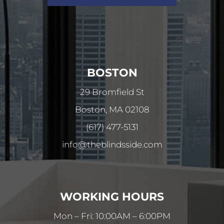
BOSTON
29 Bromfield St
Boston, MA 02108
(617) 477-5131
info@theblindsside.com
WORKING HOURS
Mon – Fri: 10:00AM – 6:00PM