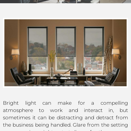
Bright light can make for a compelling
atmosphere to work and interact in, but
sometimes it can be distracting and detract from
the business being handled. Glare from the setting