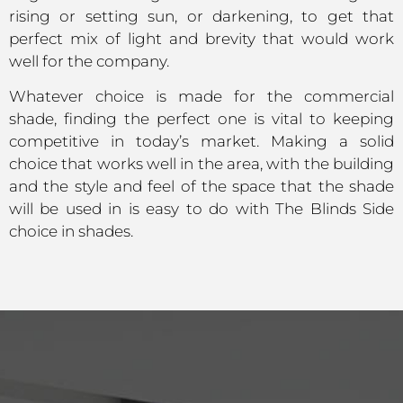
rising or setting sun, or darkening, to get that
perfect mix of light and brevity that would work
well for the company.
Whatever choice is made for the commercial
shade, finding the perfect one is vital to keeping
competitive in today’s market. Making a solid
choice that works well in the area, with the building
and the style and feel of the space that the shade
will be used in is easy to do with The Blinds Side
choice in shades.