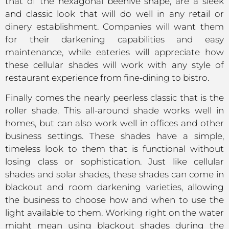
that of the hexagonal beehive shape, are a sleek
and classic look that will do well in any retail or
dinery establishment. Companies will want them
for their darkening capabilities and easy
maintenance, while eateries will appreciate how
these cellular shades will work with any style of
restaurant experience from fine-dining to bistro.
Finally comes the nearly peerless classic that is the
roller shade. This all-around shade works well in
homes, but can also work well in offices and other
business settings. These shades have a simple,
timeless look to them that is functional without
losing class or sophistication. Just like cellular
shades and solar shades, these shades can come in
blackout and room darkening varieties, allowing
the business to choose how and when to use the
light available to them. Working right on the water
might mean using blackout shades during the