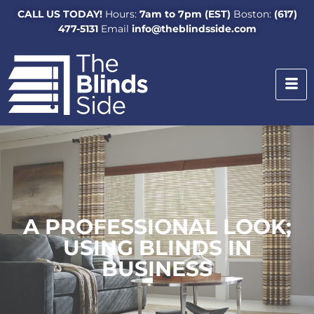
CALL US TODAY!
Hours:
7am to 7pm (EST)
Boston:
(617)
477-5131
Email
info@theblindsside.com
A PROFESSIONAL LOOK;
USING BLINDS IN
BUSINESS