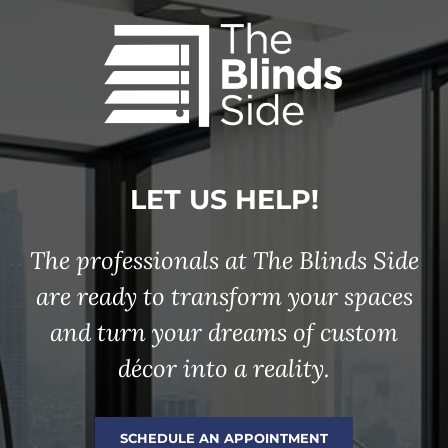
LET US HELP!
The professionals at The Blinds Side
are ready to transform your spaces
and turn your dreams of custom
décor into a reality.
SCHEDULE AN APPOINTMENT