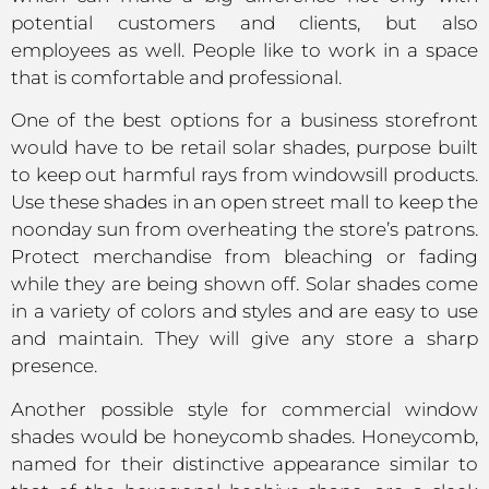
potential customers and clients, but also
employees as well. People like to work in a space
that is comfortable and professional.
One of the best options for a business storefront
would have to be retail solar shades, purpose built
to keep out harmful rays from windowsill products.
Use these shades in an open street mall to keep the
noonday sun from overheating the store’s patrons.
Protect merchandise from bleaching or fading
while they are being shown off. Solar shades come
in a variety of colors and styles and are easy to use
and maintain. They will give any store a sharp
presence.
Another possible style for commercial window
shades would be honeycomb shades. Honeycomb,
named for their distinctive appearance similar to