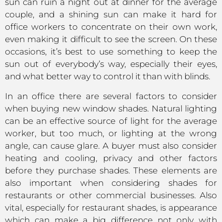
sun can ruin a night out at dinner for the average
couple, and a shining sun can make it hard for
office workers to concentrate on their own work,
even making it difficult to see the screen. On these
occasions, it’s best to use something to keep the
sun out of everybody’s way, especially their eyes,
and what better way to control it than with blinds.
In an office there are several factors to consider
when buying new window shades. Natural lighting
can be an effective source of light for the average
worker, but too much, or lighting at the wrong
angle, can cause glare. A buyer must also consider
heating and cooling, privacy and other factors
before they purchase shades. These elements are
also important when considering shades for
restaurants or other commercial businesses. Also
vital, especially for restaurant shades, is appearance
which can make a big difference not only with