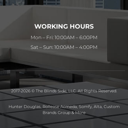
WORKING HOURS
Mon – Fri: 10:00AM – 6:00PM
Sat – Sun: 10:00AM – 4:00PM
2017-2026 © The Blinds Side, LLC. All Rights Reserved.
Hunter Douglas, Rollease Acmeda, Somfy, Alta, Custom
Brands Group & More