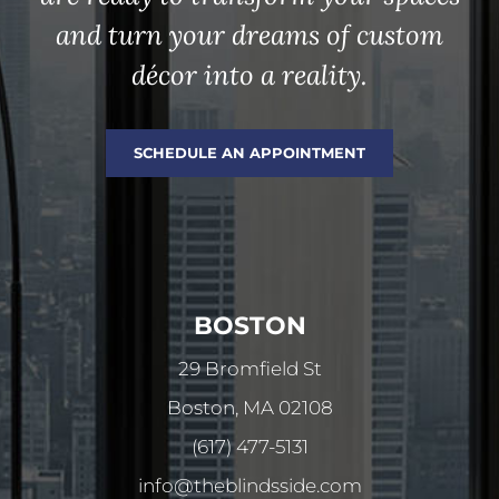
and turn your dreams of custom
décor into a reality.
SCHEDULE AN APPOINTMENT
BOSTON
29 Bromfield St
Boston, MA 02108
(617) 477-5131
info@theblindsside.com