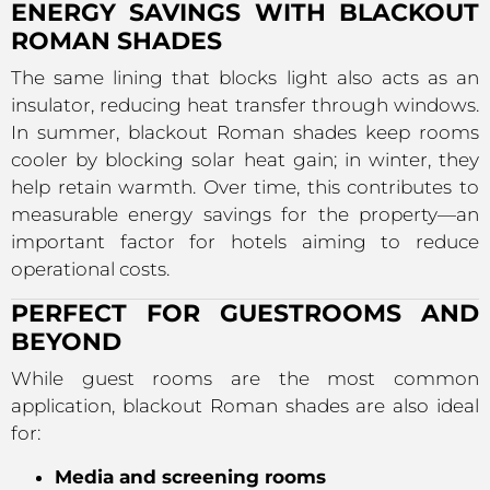
ENERGY SAVINGS WITH BLACKOUT
ROMAN SHADES
The same lining that blocks light also acts as an
insulator, reducing heat transfer through windows.
In summer, blackout Roman shades keep rooms
cooler by blocking solar heat gain; in winter, they
help retain warmth. Over time, this contributes to
measurable energy savings for the property—an
important factor for hotels aiming to reduce
operational costs.
PERFECT FOR GUESTROOMS AND
BEYOND
While guest rooms are the most common
application, blackout Roman shades are also ideal
for:
Media and screening rooms