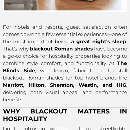
For hotels and resorts, guest satisfaction often
comes down to a few essential experiences—one of
the most important being
a great night’s sleep
.
That’s why
blackout Roman shades
have become
a go-to choice for hospitality properties looking to
combine style, comfort, and functionality. At
The
Blinds Side
, we design, fabricate, and install
blackout Roman shades for top hotel brands like
Marriott, Hilton, Sheraton, Westin, and IHG
,
delivering both visual appeal and performance
benefits.
WHY BLACKOUT MATTERS IN
HOSPITALITY
Light intrusion—whether from streetlights,