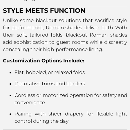
STYLE MEETS FUNCTION
Unlike some blackout solutions that sacrifice style
for performance, Roman shades deliver both. With
their soft, tailored folds, blackout Roman shades
add sophistication to guest rooms while discreetly
concealing their high-performance lining.
Customization Options Include:
Flat, hobbled, or relaxed folds
Decorative trims and borders
Cordless or motorized operation for safety and
convenience
Pairing with sheer drapery for flexible light
control during the day