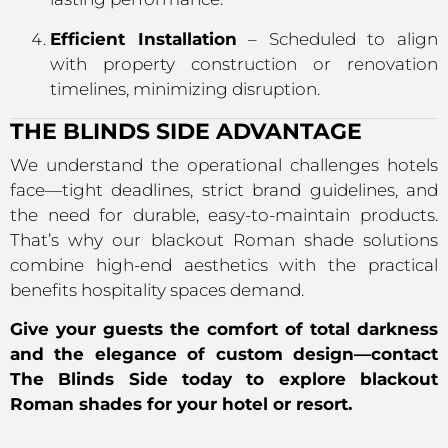
Efficient Installation
– Scheduled to align
with property construction or renovation
timelines, minimizing disruption.
THE BLINDS SIDE ADVANTAGE
We understand the operational challenges hotels
face—tight deadlines, strict brand guidelines, and
the need for durable, easy-to-maintain products.
That’s why our blackout Roman shade solutions
combine high-end aesthetics with the practical
benefits hospitality spaces demand.
Give your guests the comfort of total darkness
and the elegance of custom design—contact
The Blinds Side today to explore blackout
Roman shades for your hotel or resort.