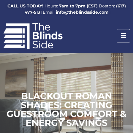
CALL US TODAY!
Hours:
7am to 7pm (EST)
Boston:
(617)
477-5131
Email
info@theblindsside.com
BLACKOUT ROMAN
SHADES: CREATING
GUESTROOM COMFORT &
ENERGY SAVINGS