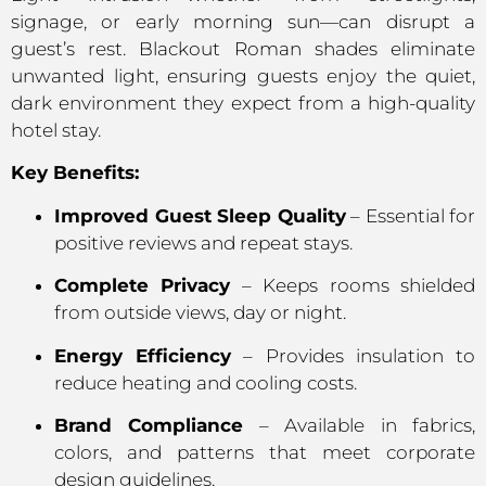
signage, or early morning sun—can disrupt a
guest’s rest. Blackout Roman shades eliminate
unwanted light, ensuring guests enjoy the quiet,
dark environment they expect from a high-quality
hotel stay.
Key Benefits:
Improved Guest Sleep Quality
– Essential for
positive reviews and repeat stays.
Complete Privacy
– Keeps rooms shielded
from outside views, day or night.
Energy Efficiency
– Provides insulation to
reduce heating and cooling costs.
Brand Compliance
– Available in fabrics,
colors, and patterns that meet corporate
design guidelines.