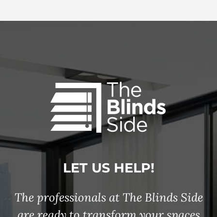
LET US HELP!
The professionals at The Blinds Side
are ready to transform your spaces