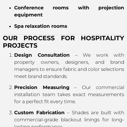
Conference rooms with projection
equipment
Spa relaxation rooms
OUR PROCESS FOR HOSPITALITY
PROJECTS
Design Consultation
– We work with
property owners, designers, and brand
managers to ensure fabric and color selections
meet brand standards.
Precision Measuring
– Our commercial
installation team takes exact measurements
for a perfect fit every time.
Custom Fabrication
– Shades are built with
commercial-grade blackout linings for long-
lasting performance.