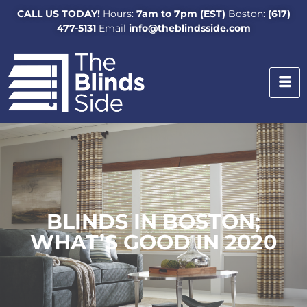
CALL US TODAY!
Hours:
7am to 7pm (EST)
Boston:
(617)
477-5131
Email
info@theblindsside.com
BLINDS IN BOSTON;
WHAT’S GOOD IN 2020