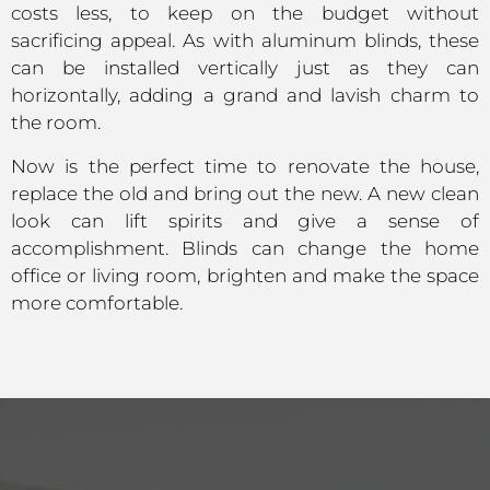
costs less, to keep on the budget without
sacrificing appeal. As with aluminum blinds, these
can be installed vertically just as they can
horizontally, adding a grand and lavish charm to
the room.
Now is the perfect time to renovate the house,
replace the old and bring out the new. A new clean
look can lift spirits and give a sense of
accomplishment. Blinds can change the home
office or living room, brighten and make the space
more comfortable.