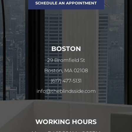
SCHEDULE AN APPOINTMENT
BOSTON
29 Bromfield St
Boston, MA 02108
(617) 477-5131
info@theblindsside.com
WORKING HOURS