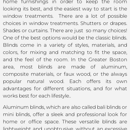
home furnishings in order to keep the room
looking its best, and the easiest way to start is the
window treatments. There are a lot of possible
choices in window treatments. Shutters or drapes.
Shades or curtains. There are just so many choices!
One of the best options would be the classic blinds.
Blinds come in a variety of styles, materials, and
colors, for mixing and matching to fit the space,
and the feel of the room. In the Greater Boston
area, most blinds are made of aluminum,
composite materials, or faux wood, or the always
popular natural wood. Each offers its own
advantages for different situations, and for what
works best for each lifestyle..
Aluminum blinds, which are also called bali blinds or
mini blinds, offer a sleek and professional look for
home or office space. These versatile blinds are
lightweight and unobtrusive, without an excessive