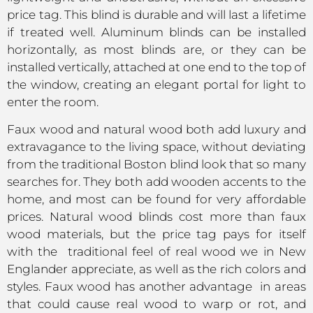
price tag. This blind is durable and will last a lifetime
if treated well. Aluminum blinds can be installed
horizontally, as most blinds are, or they can be
installed vertically, attached at one end to the top of
the window, creating an elegant portal for light to
enter the room.
Faux wood and natural wood both add luxury and
extravagance to the living space, without deviating
from the traditional Boston blind look that so many
searches for. They both add wooden accents to the
home, and most can be found for very affordable
prices. Natural wood blinds cost more than faux
wood materials, but the price tag pays for itself
with the traditional feel of real wood we in New
Englander appreciate, as well as the rich colors and
styles. Faux wood has another advantage in areas
that could cause real wood to warp or rot, and