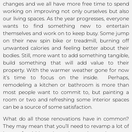
changes and we all have more free time to spend
working on improving not only ourselves but also
our living spaces. As the year progresses, everyone
wants to find something new to entertain
themselves and work on to keep busy. Some jump
on their new spin bike or treadmill, burning off
unwanted calories and feeling better about their
bodies. Still, more want to add something tangible,
build something that will add value to their
property. With the warmer weather gone for now
it’s time to focus on the inside. Perhaps,
remodeling a kitchen or bathroom is more than
most people want to commit to, but painting a
room or two and refreshing some interior spaces
can be a source of some satisfaction.
What do all those renovations have in common?
They may mean that you’ll need to revamp a lot of