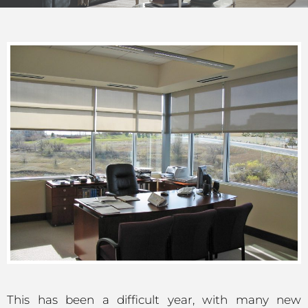
This has been a difficult year, with many new