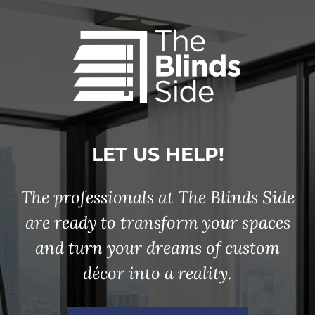
LET US HELP!
The professionals at The Blinds Side
are ready to transform your spaces
and turn your dreams of custom
décor into a reality.