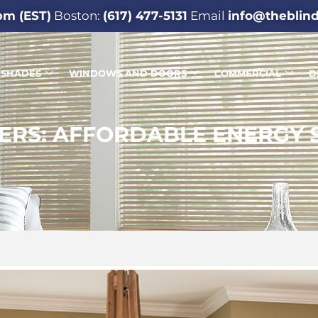
pm (EST)
Boston:
(617) 477-5131
Email
info@theblin
SHADES
WINDOWS AND DOORS
COMMERCIAL
D
ERS: AFFORDABLE ENERGY 