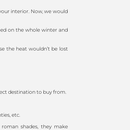
your interior. Now, we would
ned on the whole winter and
se the heat wouldn’t be lost
ect destination to buy from.
ies, etc.
or roman shades, they make