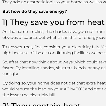
They add an aesthetic look to your home as well as k
But how do they save energy?
1) They save you from heat
As the name implies, the shades save you not from t
obvious of course, but what is it in this for energy sa
To answer that, first, consider your electricity bill
high because of the air conditioning facilities we have
So, after that now think about ways which could sav
faster. By installing shades, shutters, blinds, or any
sunlight.
By doing so, your home does not get that extra heat
would reduce the load on your AC by 20% and get rid 
the lesser the electricity bill.
2) They contain heat