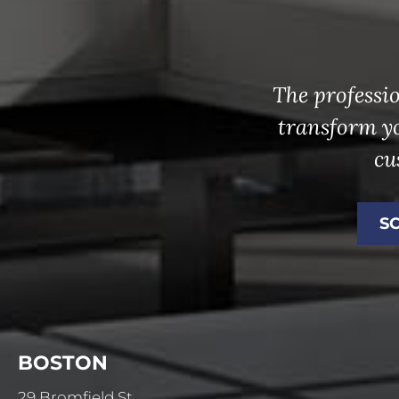
The professio
transform y
cu
S
BOSTON
29 Bromfield St