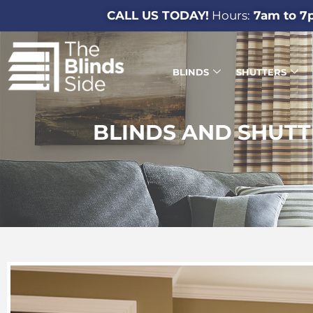
CALL US TODAY!
Hours:
7am to 7
BLINDS
SHUTTERS
BLINDS AND SHUTT