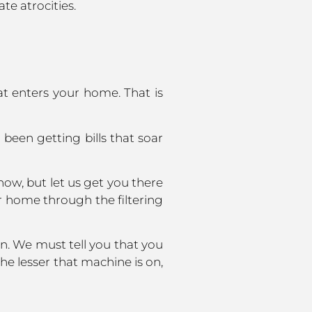
te atrocities.
at enters your home. That is
 been getting bills that soar
ow, but let us get you there
our home through the filtering
n. We must tell you that you
e lesser that machine is on,