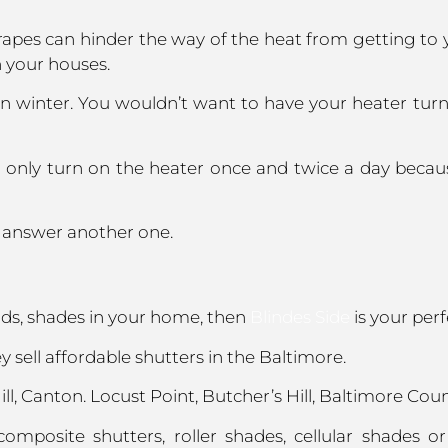
apes can hinder the way of the heat from getting to 
n your houses.
n winter. You wouldn’t want to have your heater tur
to only turn on the heater once and twice a day becau
s answer another one.
inds, shades in your home, then
Blindes Side
is your perf
 sell affordable shutters in the Baltimore.
l, Canton. Locust Point, Butcher’s Hill, Baltimore Count
mposite shutters, roller shades, cellular shades 