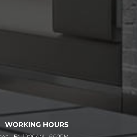
WORKING HOURS
on – Fri: 10:00AM – 6:00PM