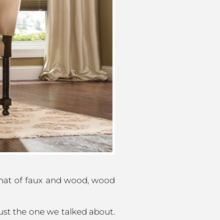
 that of faux and wood, wood
ust the one we talked about.