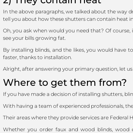
In the above paragraphs, we talked about the way dr
tell you about how these shutters can contain heat i
Oh, you ask when would you need that? Of course, i
see your bills growing fat.
By installing blinds, and the likes, you would have 
faster, thanks to installation.
Alright, after answering your primary question, let u
Where to get them from?
If you have made a decision of installing shutters, bl
With having a team of experienced professionals, they
Their areas where they provide services are Federal Hil
Whether you order faux and wood blinds, wood co