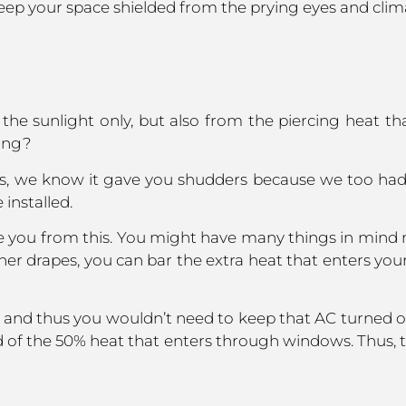
eep your space shielded from the prying eyes and clima
he sunlight only, but also from the piercing heat th
ving?
s. Yes, we know it gave you shudders because we too had
 installed.
e you from this. You might have many things in mind n
 other drapes, you can bar the extra heat that enters y
 and thus you wouldn’t need to keep that AC turned o
of the 50% heat that enters through windows. Thus, th