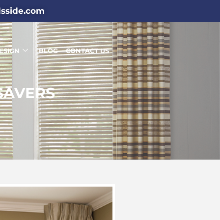
dsside.com
ESIGN
BLOG
CONTACT US
SAVERS