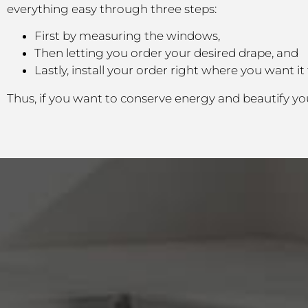
everything easy through three steps:
First by measuring the windows,
Then letting you order your desired drape, and
Lastly, install your order right where you want it 
Thus, if you want to conserve energy and beautify yo