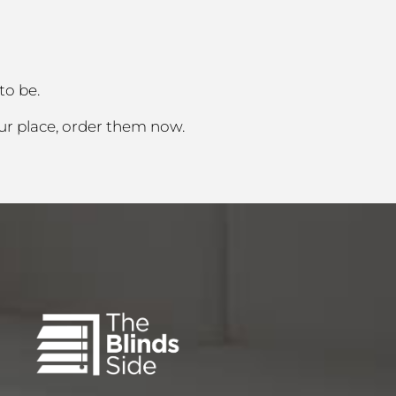
to be.
ur place, order them now.