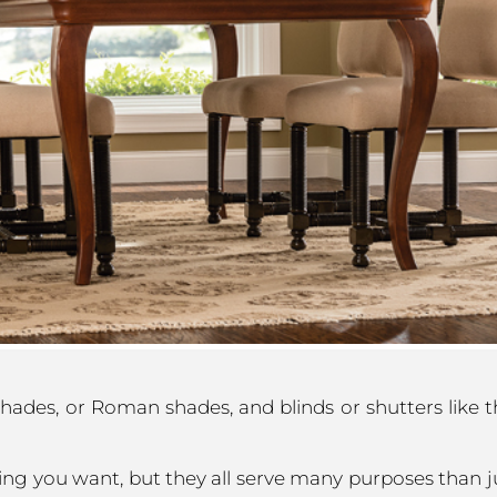
shades, or Roman shades, and blinds or shutters like
ing you want, but they all serve many purposes than j