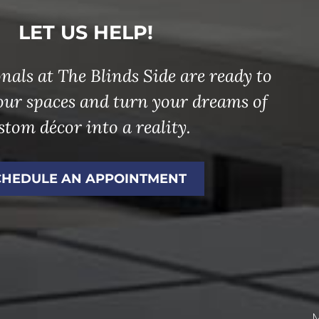
LET US HELP!
nals at The Blinds Side are ready to
our spaces and turn your dreams of
stom décor into a reality.
CHEDULE AN APPOINTMENT
M