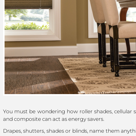
You must be wondering how roller shades, cellular 
and composite can act as energy savers.
Drapes, shutters, shades or blinds, name them anyth