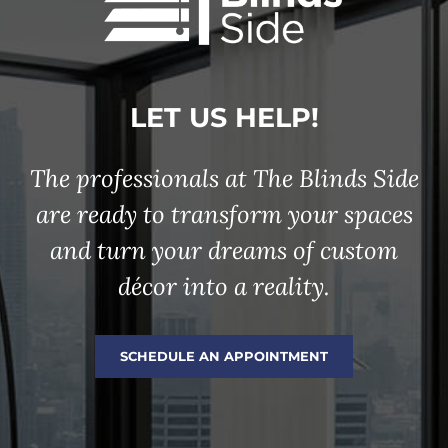
LET US HELP!
The professionals at The Blinds Side
are ready to transform your spaces
and turn your dreams of custom
décor into a reality.
SCHEDULE AN APPOINTMENT