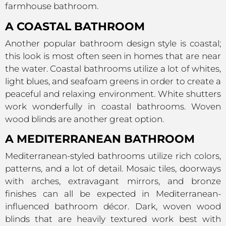
farmhouse bathroom.
A COASTAL BATHROOM
Another popular bathroom design style is coastal;
this look is most often seen in homes that are near
the water. Coastal bathrooms utilize a lot of whites,
light blues, and seafoam greens in order to create a
peaceful and relaxing environment. White shutters
work wonderfully in coastal bathrooms. Woven
wood blinds are another great option.
A MEDITERRANEAN BATHROOM
Mediterranean-styled bathrooms utilize rich colors,
patterns, and a lot of detail. Mosaic tiles, doorways
with arches, extravagant mirrors, and bronze
finishes can all be expected in Mediterranean-
influenced bathroom décor. Dark, woven wood
blinds that are heavily textured work best with