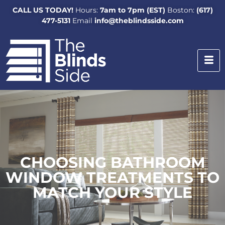
CALL US TODAY!
Hours:
7am to 7pm (EST)
Boston:
(617)
477-5131
Email
info@theblindsside.com
CHOOSING BATHROOM
WINDOW TREATMENTS TO
MATCH YOUR STYLE