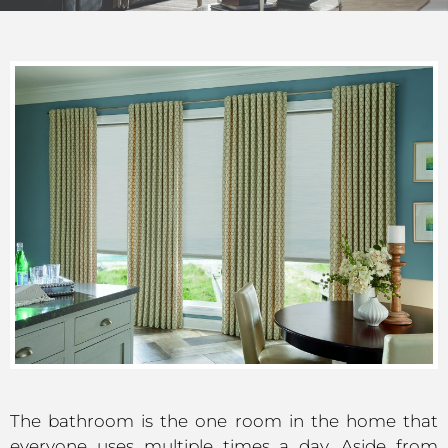
The bathroom is the one room in the home that
everyone uses multiple times a day. Aside from