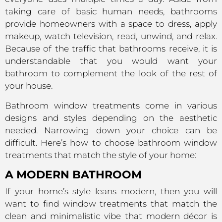
taking care of basic human needs, bathrooms
provide homeowners with a space to dress, apply
makeup, watch television, read, unwind, and relax.
Because of the traffic that bathrooms receive, it is
understandable that you would want your
bathroom to complement the look of the rest of
your house.
Bathroom window treatments come in various
designs and styles depending on the aesthetic
needed. Narrowing down your choice can be
difficult. Here’s how to choose bathroom window
treatments that match the style of your home:
A MODERN BATHROOM
If your home’s style leans modern, then you will
want to find window treatments that match the
clean and minimalistic vibe that modern décor is