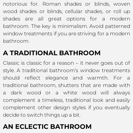
notorious for. Roman shades or blinds, woven
wood shades or blinds, cellular shades, or roll up
shades are all great options for a modern
bathroom. The key is minimalism. Avoid patterned
window treatments if you are striving for a modern
bathroom.
A TRADITIONAL BATHROOM
Classic is classic for a reason – it never goes out of
style. A traditional bathroom’s window treatments
should reflect elegance and warmth. For a
traditional bathroom, shutters that are made with
a dark wood or a white wood will always
complement a timeless, traditional look and easily
complement other design styles if you eventually
decide to switch things up a bit.
AN ECLECTIC BATHROOM