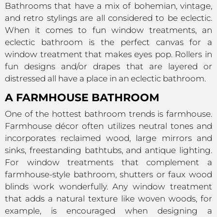
Bathrooms that have a mix of bohemian, vintage,
and retro stylings are all considered to be eclectic.
When it comes to fun window treatments, an
eclectic bathroom is the perfect canvas for a
window treatment that makes eyes pop. Rollers in
fun designs and/or drapes that are layered or
distressed all have a place in an eclectic bathroom.
A FARMHOUSE BATHROOM
One of the hottest bathroom trends is farmhouse.
Farmhouse décor often utilizes neutral tones and
incorporates reclaimed wood, large mirrors and
sinks, freestanding bathtubs, and antique lighting.
For window treatments that complement a
farmhouse-style bathroom, shutters or faux wood
blinds work wonderfully. Any window treatment
that adds a natural texture like woven woods, for
example, is encouraged when designing a