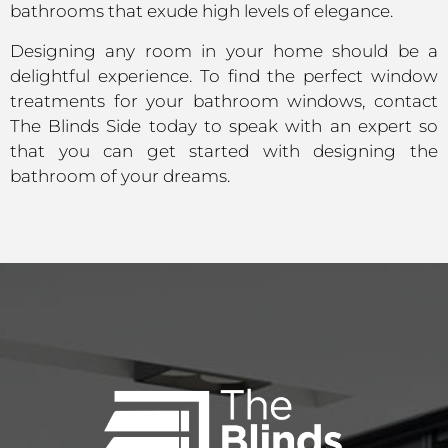
bathrooms that exude high levels of elegance.
Designing any room in your home should be a
delightful experience. To find the perfect window
treatments for your bathroom windows, contact
The Blinds Side today to speak with an expert so
that you can get started with designing the
bathroom of your dreams.