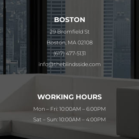
BOSTON
29 Bromfield St
Boston, MA 02108
(617) 477-5131
info@theblindsside.com
WORKING HOURS
Mon – Fri: 10:00AM – 6:00PM
Sat – Sun: 10:00AM – 4:00PM