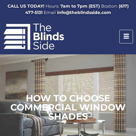
CALL US TODAY!
Hours:
7am to 7pm (EST)
Boston:
(617)
477-5131
Email
info@theblindsside.com
HOW TO CHOOSE
COMMERCIAL WINDOW
SHADES