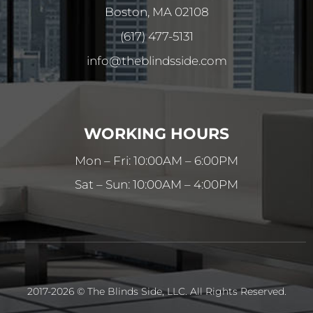
Boston, MA 02108
(617) 477-5131
info@theblindsside.com
WORKING HOURS
Mon – Fri: 10:00AM – 6:00PM
Sat – Sun: 10:00AM – 4:00PM
2017-2026 © The Blinds Side, LLC. All Rights Reserved.