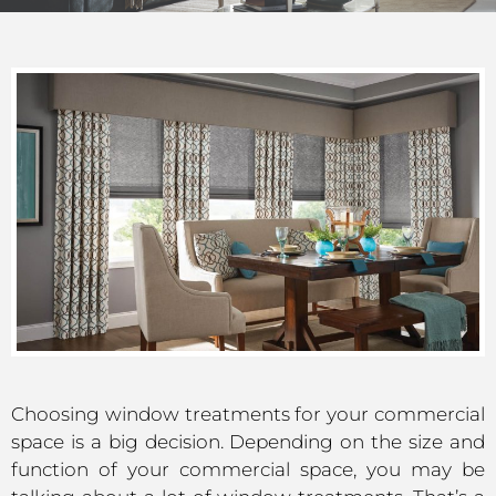
Choosing window treatments for your commercial
space is a big decision. Depending on the size and
function of your commercial space, you may be