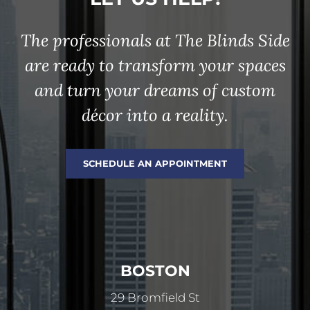
The professionals at The Blinds Side
are ready to transform your spaces
and turn your dreams of custom
décor into a reality.
SCHEDULE AN APPOINTMENT
BOSTON
29 Bromfield St