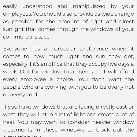
easily understood and manipulated by your
employees. You should also provide as wide a range
as possible for the amount of light and direct
sunlight that comes through the windows of your
commercial space.
Everyone has a particular preference when it
comes to how much light and sun they get,
especially if it’s an office that they occupy five days a
week. Opt for window treatments that will afford
every employee a choice. You don’t want the
people who are working with you to be overly hot
or overly cold.
If you have windows that are facing directly east or
west, they will let in a lot of light and create a lot of
heat. You may want to consider heavier window
treatments in these windows to block out the