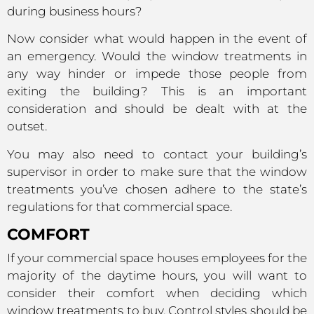
during business hours?
Now consider what would happen in the event of
an emergency. Would the window treatments in
any way hinder or impede those people from
exiting the building? This is an important
consideration and should be dealt with at the
outset.
You may also need to contact your building’s
supervisor in order to make sure that the window
treatments you’ve chosen adhere to the state’s
regulations for that commercial space.
COMFORT
If your commercial space houses employees for the
majority of the daytime hours, you will want to
consider their comfort when deciding which
window treatments to buy. Control styles should be