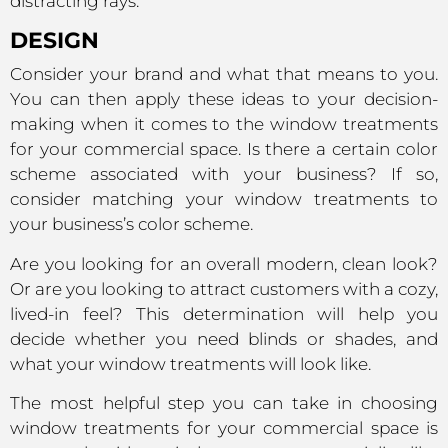
distracting rays.
DESIGN
Consider your brand and what that means to you.
You can then apply these ideas to your decision-
making when it comes to the window treatments
for your commercial space. Is there a certain color
scheme associated with your business? If so,
consider matching your window treatments to
your business’s color scheme.
Are you looking for an overall modern, clean look?
Or are you looking to attract customers with a cozy,
lived-in feel? This determination will help you
decide whether you need blinds or shades, and
what your window treatments will look like.
The most helpful step you can take in choosing
window treatments for your commercial space is