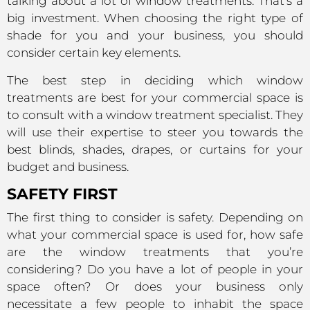
talking about a lot of window treatments. That’s a
big investment. When choosing the right type of
shade for you and your business, you should
consider certain key elements.
The best step in deciding which window
treatments are best for your commercial space is
to consult with a window treatment specialist. They
will use their expertise to steer you towards the
best blinds, shades, drapes, or curtains for your
budget and business.
SAFETY FIRST
The first thing to consider is safety. Depending on
what your commercial space is used for, how safe
are the window treatments that you’re
considering? Do you have a lot of people in your
space often? Or does your business only
necessitate a few people to inhabit the space