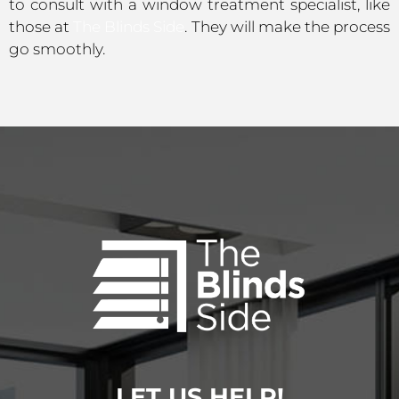
to consult with a window treatment specialist, like
those at
The Blinds Side
. They will make the process
go smoothly.
LET US HELP!