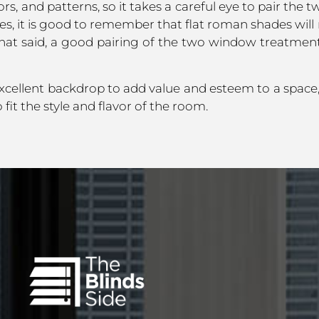
rs, and patterns, so it takes a careful eye to pair th
, it is good to remember that flat roman shades will
hat said, a good pairing of the two window treatments
cellent backdrop to add value and esteem to a spac
it the style and flavor of the room.