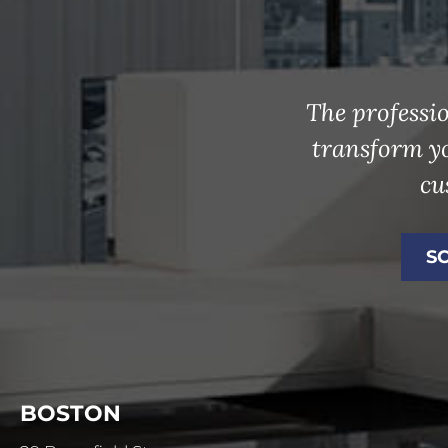
The professio
transform y
cu
S
BOSTON