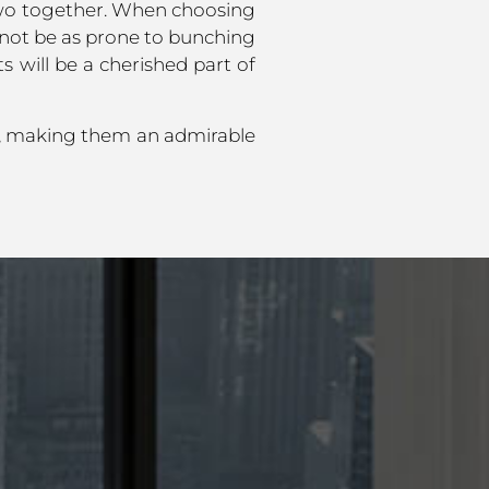
e two together. When choosing
 not be as prone to bunching
 will be a cherished part of
e, making them an admirable