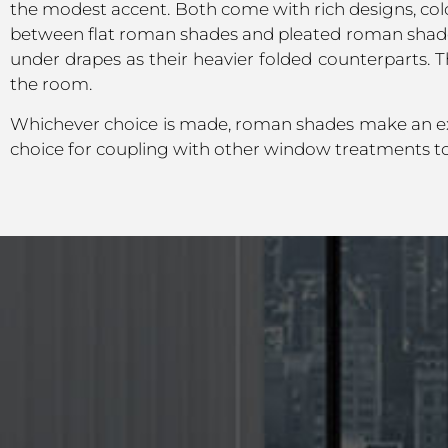
the modest accent. Both come with rich designs, colo
between flat roman shades and pleated roman shades
under drapes as their heavier folded counterparts. T
the room.
Whichever choice is made, roman shades make an ex
choice for coupling with other window treatments to f