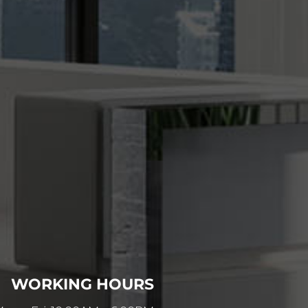
WORKING HOURS