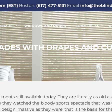
pm (EST)
Boston:
(617) 477-5131
Email
info@theblin
SHADES
WINDOWS AND DOORS
COMMERCIAL
D
ADES WITH DRAPES AND CU
ts still available today. They are literally as old 
 they watched the bloody sports spectacle that was 
esign, massive as they were, that is the basis for the 