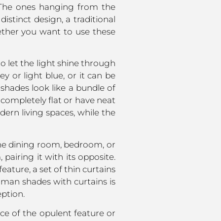
. The ones hanging from the
istinct design, a traditional
hether you want to use these
to let the light shine through
 or light blue, or it can be
shades look like a bundle of
completely flat or have neat
dern living spaces, while the
the dining room, bedroom, or
airing it with its opposite.
eature, a set of thin curtains
oman shades with curtains is
ption.
ce of the opulent feature or