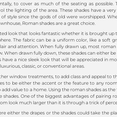
ntally, to cover as much of the seating as possible
ol the lighting of the area. These shades have a very d
out of style since the gods of old were worshipped. W
ownhouse, Roman shades are a great choice.
ted look that looks fantastic whether it is brought up 
e. The fabric can be a uniform color, like a soft grey
flair and attention. When fully drawn up, most roman 
ow. When drawn fully down, these shades can either be 
es have a nice sleek look that will be appreciated in mo
uxurious, classic, or conventional areas.
other window treatments, to add class and appeal to 
 to be either the accent or the feature to any room, p
to add value to a home. Using the roman shades as the f
e shades. One of the biggest advantages of pairing r
m look much larger than it is through a trick of perce
ere either the drapes or the shades could take the pla