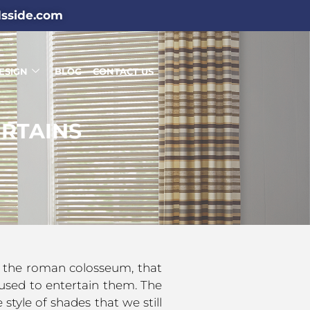
dsside.com
ESIGN
BLOG
CONTACT US
RTAINS
as the roman colosseum, that
used to entertain them. The
style of shades that we still