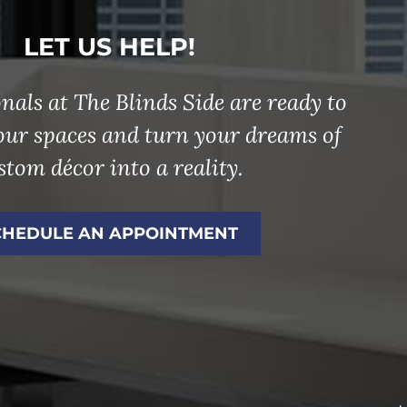
LET US HELP!
nals at The Blinds Side are ready to
our spaces and turn your dreams of
stom décor into a reality.
CHEDULE AN APPOINTMENT