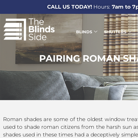
CALL US TODAY!
Hours:
7am to 7
BLINDS
SHUTTERS
PAIRING ROMAN SH
Roman shades are some of the oldest window treatmen
used to shade roman citizens from the harsh sun as
shades used in these times had a deceptively simple d