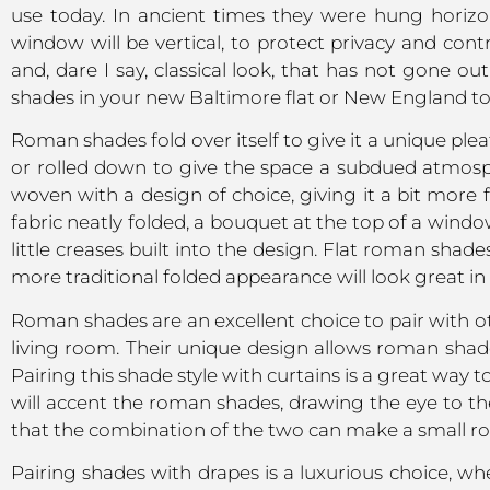
use today. In ancient times they were hung horizo
window will be vertical, to protect privacy and contr
and, dare I say, classical look, that has not gone 
shades in your new Baltimore flat or New England t
Roman shades fold over itself to give it a unique plea
or rolled down to give the space a subdued atmospher
woven with a design of choice, giving it a bit more 
fabric neatly folded, a bouquet at the top of a wind
little creases built into the design. Flat roman shad
more traditional folded appearance will look great in l
Roman shades are an excellent choice to pair with 
living room. Their unique design allows roman shades
Pairing this shade style with curtains is a great way 
will accent the roman shades, drawing the eye to th
that the combination of the two can make a small roo
Pairing shades with drapes is a luxurious choice, wh