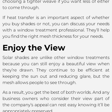
choosing a tighter weave if you want less of either
to come through.
If heat transfer is an important aspect of whether
you buy shades or not, you can discuss your needs
with a window treatment professional. They’ll help
you find the right mesh thickness for your needs.
Enjoy the View
Solar shades are unlike other window treatments
because you can still enjoy a beautiful view when
they’re drawn. They continue to be efficient at
keeping the sun out and reducing glare, but the
mesh allows people to see through.
As a result, you get the best of both worlds. And any
business owners who consider their view part of
the company’s appeal can rest easy knowing it’ll be
appropriately preserved.