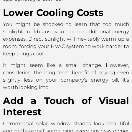
Lower Cooling Costs
You might be shocked to learn that too much
sunlight could cause you to incur additional energy
expenses. Direct sunlight will inevitably warm up a
room, forcing your HVAC system to work harder to
keep things cool.
It might seem like a small change. However,
considering the long-term benefit of paying even
slightly less on your company’s energy bill, it’s
worth looking into.
Add a Touch of Visual
Interest
Commercial solar window shades look beautiful
and professional, something every business owner