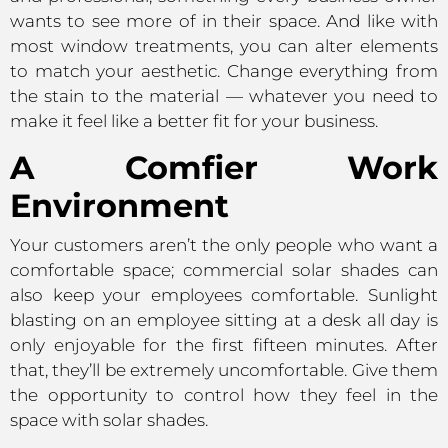
wants to see more of in their space. And like with
most window treatments, you can alter elements
to match your aesthetic. Change everything from
the stain to the material — whatever you need to
make it feel like a better fit for your business.
A Comfier Work
Environment
Your customers aren’t the only people who want a
comfortable space; commercial solar shades can
also keep your employees comfortable. Sunlight
blasting on an employee sitting at a desk all day is
only enjoyable for the first fifteen minutes. After
that, they’ll be extremely uncomfortable. Give them
the opportunity to control how they feel in the
space with solar shades.