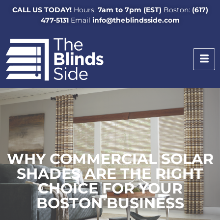
CALL US TODAY!
Hours:
7am to 7pm (EST)
Boston:
(617)
477-5131
Email
info@theblindsside.com
WHY COMMERCIAL SOLAR
SHADES ARE THE RIGHT
CHOICE FOR YOUR
BOSTON BUSINESS