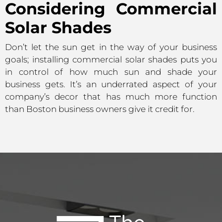
Considering Commercial
Solar Shades
Don’t let the sun get in the way of your business
goals; installing commercial solar shades puts you
in control of how much sun and shade your
business gets. It’s an underrated aspect of your
company’s decor that has much more function
than Boston business owners give it credit for.