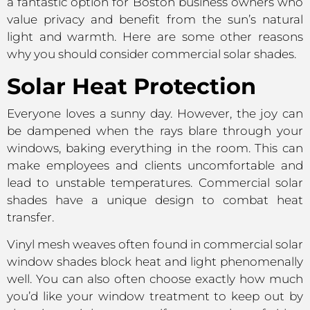
a fantastic option for Boston business owners who
value privacy and benefit from the sun’s natural
light and warmth. Here are some other reasons
why you should consider commercial solar shades.
Solar Heat Protection
Everyone loves a sunny day. However, the joy can
be dampened when the rays blare through your
windows, baking everything in the room. This can
make employees and clients uncomfortable and
lead to unstable temperatures. Commercial solar
shades have a unique design to combat heat
transfer.
Vinyl mesh weaves often found in commercial solar
window shades block heat and light phenomenally
well. You can also often choose exactly how much
you’d like your window treatment to keep out by