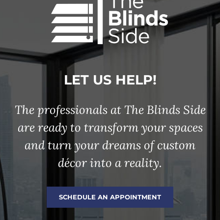
LET US HELP!
The professionals at The Blinds Side
are ready to transform your spaces
and turn your dreams of custom
décor into a reality.
SCHEDULE AN APPOINTMENT