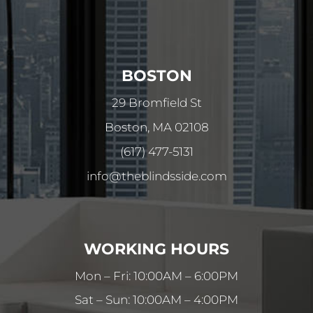
BOSTON
29 Bromfield St
Boston, MA 02108
(617) 477-5131
info@theblindsside.com
WORKING HOURS
Mon – Fri: 10:00AM – 6:00PM
Sat – Sun: 10:00AM – 4:00PM