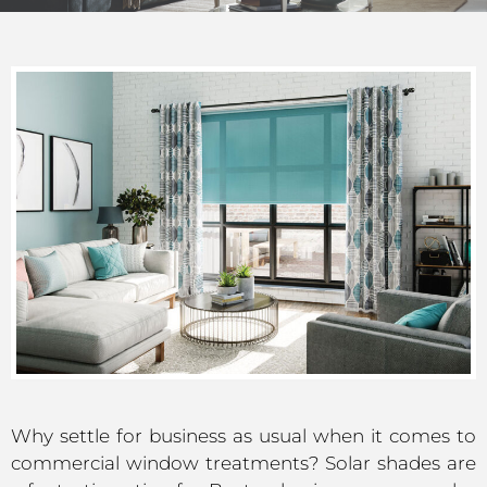
Why settle for business as usual when it comes to
commercial window treatments? Solar shades are