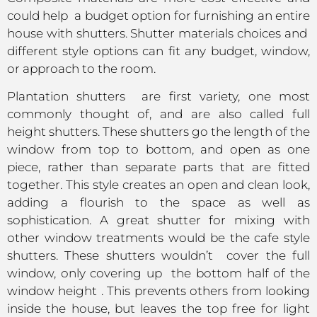
could help a budget option for furnishing an entire
house with shutters. Shutter materials choices and
different style options can fit any budget, window,
or approach to the room.
Plantation shutters are first variety, one most
commonly thought of, and are also called full
height shutters. These shutters go the length of the
window from top to bottom, and open as one
piece, rather than separate parts that are fitted
together. This style creates an open and clean look,
adding a flourish to the space as well as
sophistication. A great shutter for mixing with
other window treatments would be the cafe style
shutters. These shutters wouldn’t cover the full
window, only covering up the bottom half of the
window height . This prevents others from looking
inside the house, but leaves the top free for light