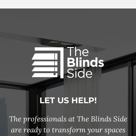
LET US HELP!
The professionals at The Blinds Side
are ready to transform your spaces