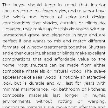
The buyer should keep in mind that interior
shutters come in a fewer styles, and may not have
the width and breath of color and design
combinations that shades, curtains or blinds do.
However, they make up for this downside with an
unmatched grace and elegance in style and are
perfect if one wants to mix and match different
formats of window treatments together. Shutters
and either curtains, shades or blinds make excellent
combinations that add affordable value to the
home. Most shutters can be made from either
composite materials or natural wood. The suave
appearance of a real wood is not only an attractive
look, but is durable and will last for years with
minimal maintenance. For bathroom or kitchens,
composite materials last longer in humid
environments without rotting or warping.
Composite materials are more cost effective and