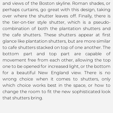
and views of the Boston skyline. Roman shades, or
perhaps curtains, go great with this design, taking
over where the shutter leaves off. Finally, there is
the tier-on-tier style shutter, which is a pseudo-
combination of both the plantation shutters and
the cafe shutters. These shutters appear at first
glance like plantation shutters, but are more similar
to cafe shutters stacked on top of one another. The
bottom part and top part are capable of
movement free from each other, allowing the top
one to be opened for increased light, or the bottom
for a beautiful New England view. There is no
wrong choice when it comes to shutters, only
which choice works best in the space, or how to
change the room to fit the new sophisticated look
that shutters bring.