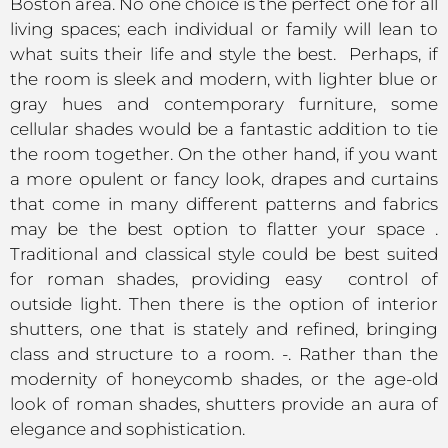
Boston area. No one choice is the perfect one for all
living spaces; each individual or family will lean to
what suits their life and style the best. Perhaps, if
the room is sleek and modern, with lighter blue or
gray hues and contemporary furniture, some
cellular shades would be a fantastic addition to tie
the room together. On the other hand, if you want
a more opulent or fancy look, drapes and curtains
that come in many different patterns and fabrics
may be the best option to flatter your space .
Traditional and classical style could be best suited
for roman shades, providing easy control of
outside light. Then there is the option of interior
shutters, one that is stately and refined, bringing
class and structure to a room. -. Rather than the
modernity of honeycomb shades, or the age-old
look of roman shades, shutters provide an aura of
elegance and sophistication.