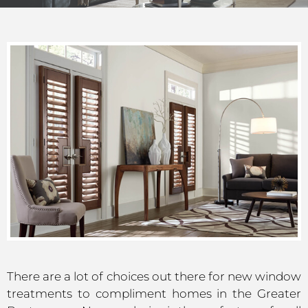
There are a lot of choices out there for new window
treatments to compliment homes in the Greater