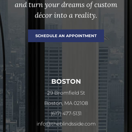
and turn your dreams of custom
décor into a reality.
SCHEDULE AN APPOINTMENT
BOSTON
29 Bromfield St
Boston, MA 02108
(617) 477-5131
info@theblindsside.com