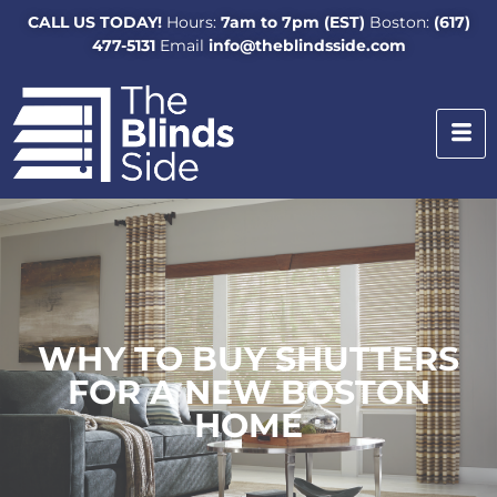
CALL US TODAY!
Hours:
7am to 7pm (EST)
Boston:
(617)
477-5131
Email
info@theblindsside.com
WHY TO BUY SHUTTERS
FOR A NEW BOSTON
HOME