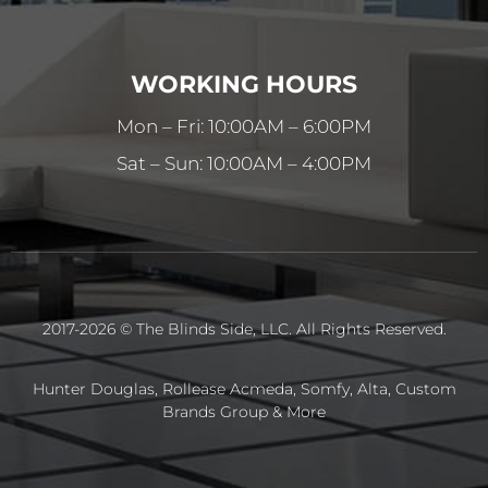
WORKING HOURS
Mon – Fri: 10:00AM – 6:00PM
Sat – Sun: 10:00AM – 4:00PM
2017-2026 © The Blinds Side, LLC. All Rights Reserved.
Hunter Douglas, Rollease Acmeda, Somfy, Alta, Custom
Brands Group & More